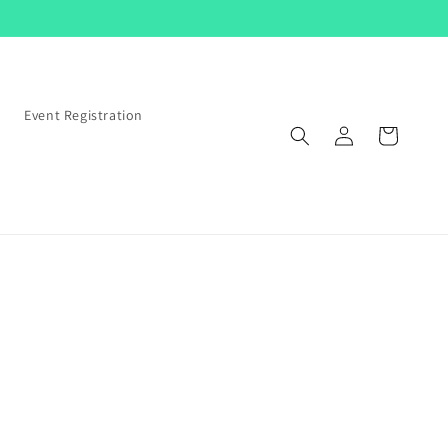
s
Event Registration
Log
Cart
in