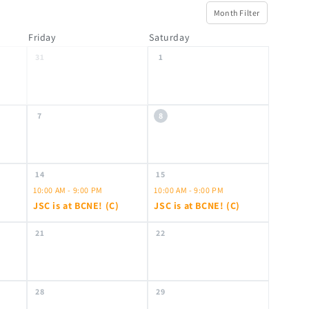
Month Filter
Friday
Saturday
31
1
7
8
14
15
10:00 AM - 9:00 PM
10:00 AM - 9:00 PM
JSC is at BCNE! (C)
JSC is at BCNE! (C)
21
22
28
29