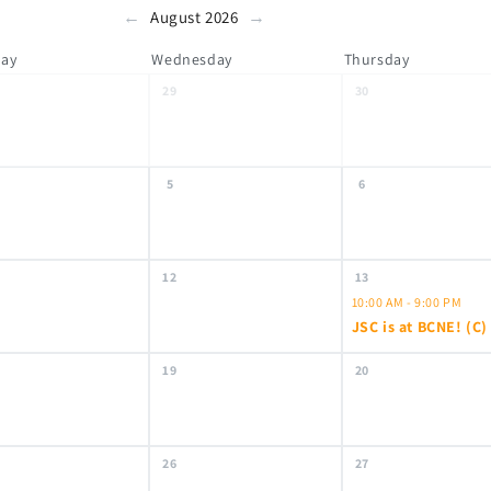
←
→
August 2026
day
Wednesday
Thursday
29
30
5
6
12
13
10:00 AM - 9:00 PM
JSC is at BCNE! (C)
19
20
26
27