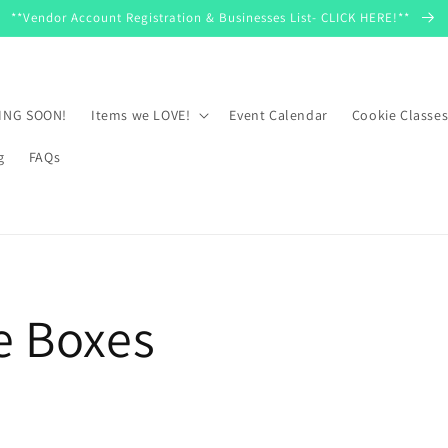
**Vendor Account Registration & Businesses List- CLICK HERE!**
MING SOON!
Items we LOVE!
Event Calendar
Cookie Classe
g
FAQs
e Boxes