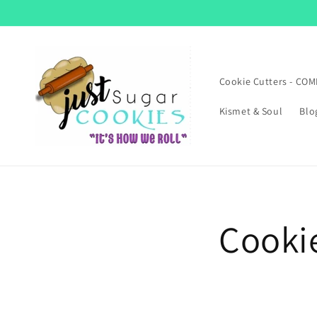
Skip to
content
Cookie Cutters - CO
Kismet & Soul
Blo
Cooki