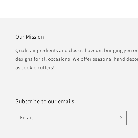
Our Mission
Quality ingredients and classic flavours bringing you o
designs for all occasions. We offer seasonal hand deco
as cookie cutters!
Subscribe to our emails
Email