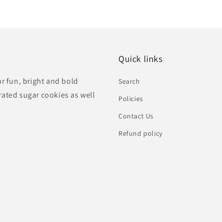
Quick links
ur fun, bright and bold
Search
rated sugar cookies as well
Policies
Contact Us
Refund policy