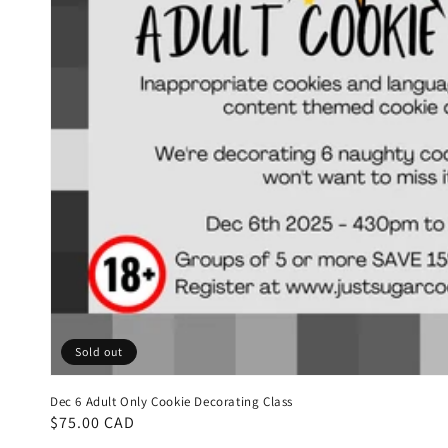
Sold out
Dec 6 Adult Only Cookie Decorating Class
Regular
$75.00 CAD
price