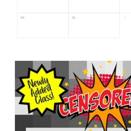
30
31
1