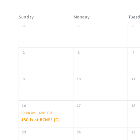
Sunday
Monday
Tues
26
27
28
2
3
4
9
10
11
16
17
18
10:00 AM - 6:00 PM
JSC is at BCNE! (C)
23
24
25