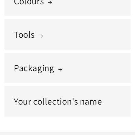
Colours
Tools
Packaging
Your collection's name