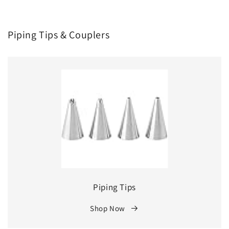
Piping Tips & Couplers
Piping Tips
Shop Now