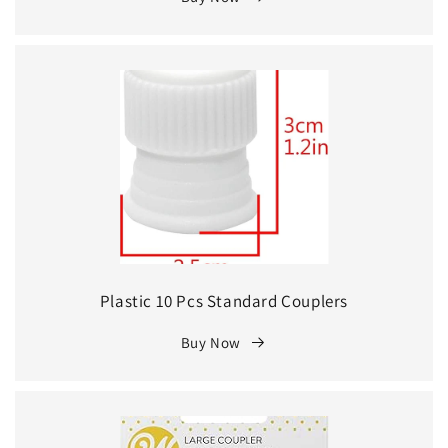
Plastic 10 Pcs Standard Couplers
Buy Now