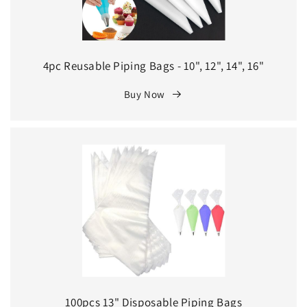
4pc Reusable Piping Bags - 10", 12", 14", 16"
Buy Now
100pcs 13" Disposable Piping Bags