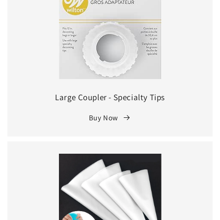
Large Coupler - Specialty Tips
Buy Now