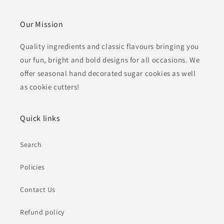
Our Mission
Quality ingredients and classic flavours bringing you
our fun, bright and bold designs for all occasions. We
offer seasonal hand decorated sugar cookies as well
as cookie cutters!
Quick links
Search
Policies
Contact Us
Refund policy