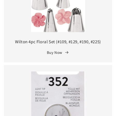
Wilton 4pc Floral Set (#109, #129, #190, #225)
Buy Now