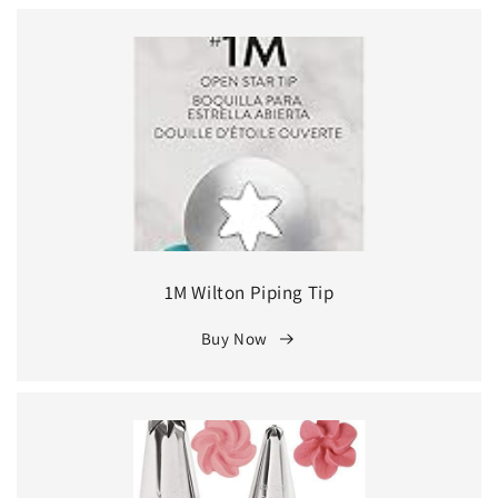
1M Wilton Piping Tip
Buy Now