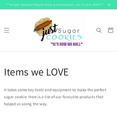
Skip to
**Vendor Account Registration & Businesses List- CLICK HERE!**
content
Cart
Items we LOVE
It takes some key tools and equipment to make the perfect
sugar cookie. Here is a list of our favourite products that
helped us along the way.