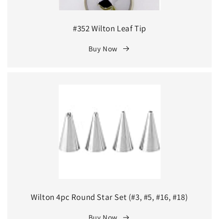
#352 Wilton Leaf Tip
Buy Now
Wilton 4pc Round Star Set (#3, #5, #16, #18)
Buy Now