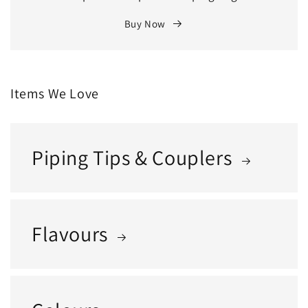
Buy Now
Items We Love
Piping Tips & Couplers
Flavours