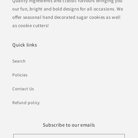
Quality ingredients and classic flavours bringing you
our fun, bright and bold designs for all occasions. We
offer seasonal hand decorated sugar cookies as well
as cookie cutters!
Quick links
Search
Policies
Contact Us
Refund policy
Subscribe to our emails