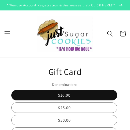
Skip to
**Vendor Account Registration & Businesses List- CLICK HERE!**
content
Cart
Skip to
product
information
Gift Card
Denominations
$10.00
$25.00
$50.00