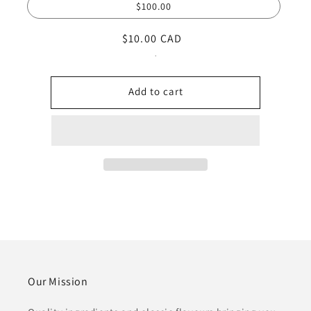
$100.00
Regular
$10.00 CAD
price
.
Add to cart
Our Mission