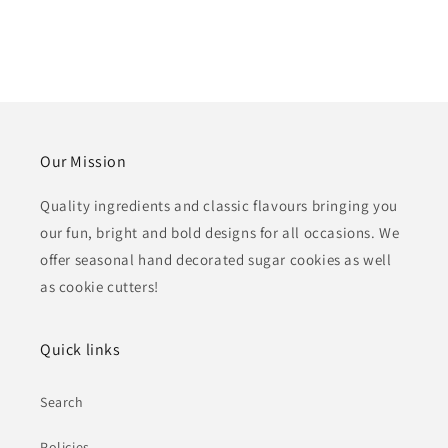
Our Mission
Quality ingredients and classic flavours bringing you
our fun, bright and bold designs for all occasions. We
offer seasonal hand decorated sugar cookies as well
as cookie cutters!
Quick links
Search
Policies