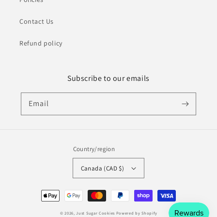
Contact Us
Refund policy
Subscribe to our emails
Email
Country/region
Canada (CAD $)
Payment
methods
© 2026,
Just Sugar Cookies
Powered by Shopify