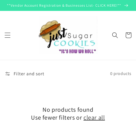
Skip to
**Vendor Account Registration & Businesses List- CLICK HERE!**
content
Cart
Filter and sort
0 products
No products found
Use fewer filters or
clear all