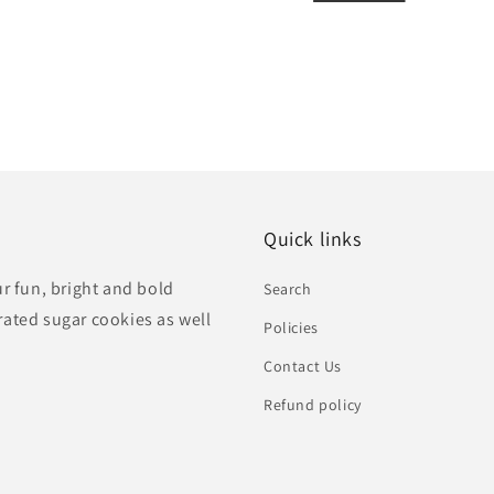
Quick links
ur fun, bright and bold
Search
rated sugar cookies as well
Policies
Contact Us
Refund policy