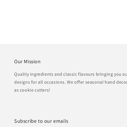
Our Mission
Quality ingredients and classic flavours bringing you o
designs for all occasions. We offer seasonal hand deco
as cookie cutters!
Subscribe to our emails