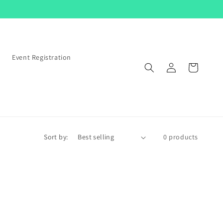
s
Event Registration
Log
Cart
in
Sort by:
0 products