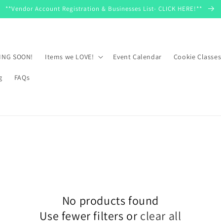
**Vendor Account Registration & Businesses List- CLICK HERE!**
MING SOON!
Items we LOVE!
Event Calendar
Cookie Classe
g
FAQs
No products found
Use fewer filters or
clear all