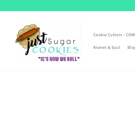
Skip to
content
Cookie Cutters - CO
Kismet & Soul
Blo